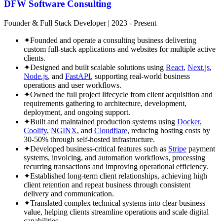
DFW Software Consulting
Founder & Full Stack Developer
|
2023 - Present
✦
Founded and operate a consulting business delivering
custom full-stack applications and websites for multiple active
clients.
✦
Designed and built scalable solutions using
React
,
Next.js
,
Node.js
, and
FastAPI
, supporting real-world business
operations and user workflows.
✦
Owned the full project lifecycle from client acquisition and
requirements gathering to architecture, development,
deployment, and ongoing support.
✦
Built and maintained production systems using
Docker
,
Coolify
,
NGINX
, and
Cloudflare
, reducing hosting costs by
30-50% through self-hosted infrastructure.
✦
Developed business-critical features such as
Stripe
payment
systems, invoicing, and automation workflows, processing
recurring transactions and improving operational efficiency.
✦
Established long-term client relationships, achieving high
client retention and repeat business through consistent
delivery and communication.
✦
Translated complex technical systems into clear business
value, helping clients streamline operations and scale digital
capabilities.