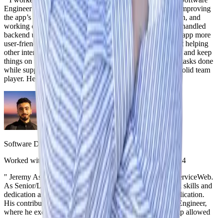
Engineer at iServiceWeb. He played an important role in improving
the app’s functionality, setting up secure user authentication, and
working on subscription-based payment systems. He also handled
backend updates and built frontend features that made the app more
user-friendly. On top of his technical work, he was great at helping
other interns and working with the team to solve problems and keep
things on track. He knew how to balance getting his own tasks done
while supporting others. Jeremy is skilled, reliable, and a solid team
player. He’ll be a strong addition to any team.
"
Mohamed El Omary
Software Developer
,
iServiceWeb
Worked with Jeremy on the same team
|
September 4, 2024
"
Jeremy Ashley consistently exceeded expectations at iServiceWeb.
As Senior/Lead Developer, I witnessed Jeremy's technical skills and
dedication as he took a significant role in shaping our application.
His contributions earned him the position of Lead Intern Engineer,
where he excelled in mentoring others. Jeremy's leadership allowed