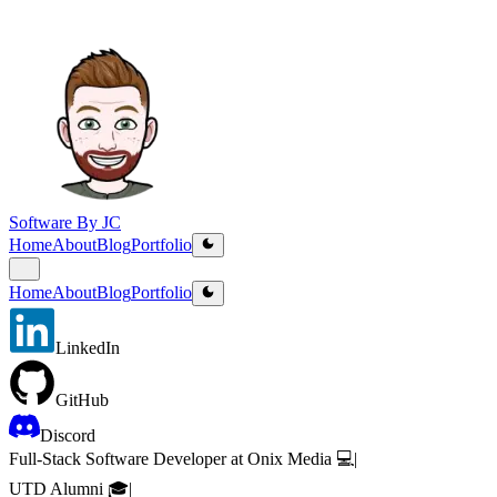
Software By JC
Home
About
Blog
Portfolio
Home
About
Blog
Portfolio
LinkedIn
GitHub
Discord
Full-Stack Software Developer at Onix Media 💻
|
UTD Alumni 🎓
|