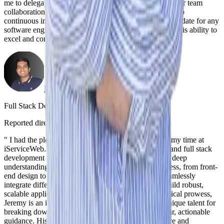
me to delegate responsibilities confidently, enabling better team
collaboration. His proactive approach and commitment to
continuous improvement make him an exceptional candidate for any
software engineering role. I highly recommend him for his ability to
excel and contribute meaningfully to any team.
"
Neel Yadav
Full Stack Developer
,
iServiceWeb
Reported directly to Jeremy
|
July 14, 2024
"
I had the pleasure of working under Jeremy during my time at
iServiceWeb. His expertise in both the MERN stack and full stack
development is truly exceptional. Jeremy possesses a deep
understanding of all aspects of the development process, from front-
end design to back-end architecture. His ability to seamlessly
integrate different technologies and frameworks to build robust,
scalable applications is unmatched. Beyond his technical prowess,
Jeremy is an inspiring leader and mentor. He has a unique talent for
breaking down complex problems and providing clear, actionable
guidance. His collaborative approach fosters a positive and