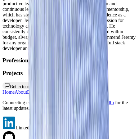
productive team environment, encouraging innovation and
continuous learning. I am particularly grateful for his mentorship,
which has significantly enhanced my skills and confidence as a
developer. Jeremy's commitment to excellence and passion for
technology are evident in every project he undertakes. He
consistently delivers high-quality solutions on time and within
budget, always exceeding expectations. I highly recommend Jeremy
for any organization seeking a talented and dedicated full stack
developer and team leader.
"
Professional Work
Projects
Get in touch
Home
About
Blogs
Portfolio
Contact
Connecting creativity with code. Follow me on
LinkedIn
for the
latest updates. 🌚
LinkedIn