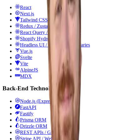
React
Next.js
Tailwind CSS
Redux / Zustand
React Query / TanStack Query
Shopify Hydrogen
Headless UI / Component Libraries
Vue.js
Svelte
Vite
AlpineJS
MDX
Back-End Technologies
Node.js (Express)
FastAPI
Fastify
Prisma ORM
Drizzle ORM
REST APIs / GraphQL
Stripe API / Webhooks