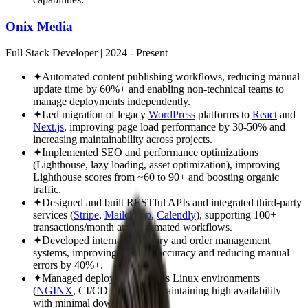
Onix Media
Full Stack Developer
|
2024 - Present
✦
Automated content publishing workflows, reducing manual
update time by 60%+ and enabling non-technical teams to
manage deployments independently.
✦
Led migration of legacy
WordPress
platforms to
React
and
Next.js
, improving page load performance by 30-50% and
increasing maintainability across projects.
✦
Implemented SEO and performance optimizations
(Lighthouse, lazy loading, asset optimization), improving
Lighthouse scores from ~60 to 90+ and boosting organic
traffic.
✦
Designed and built RESTful APIs and integrated third-party
services (
Stripe
,
Mailchimp
,
Calendly
), supporting 100+
transactions/month and automated workflows.
✦
Developed internal inventory and order management
systems, improving tracking accuracy and reducing manual
errors by 40%+.
✦
Managed deployments across Linux environments
(
NGINX
, CI/CD pipelines), maintaining high availability
with minimal downtime (<1%).