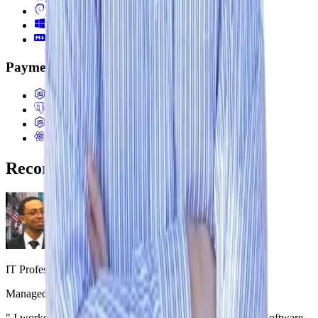
Debian
Windows
Markdown
Payments & Business Systems
Stripe (Payments, Invoicing, ACH)
Multi-tenant SaaS Architecture
Billing Systems (Proration, Subscriptions)
E-commerce Systems (Shopify, Headless)
Recommendations
Osvaldo X
IT Professional
,
iServiceWeb
Managed Jeremy directly
|
December 3, 2024
"
I worked with Jeremy Ashley during his internship as a Software