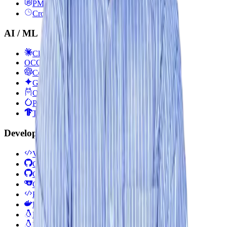
PM2
Cron Jobs
AI / ML
Claude
OC
OpenCode
Codex
Gemini
Ollama
PyTorch
TensorFlow
Developer Tools
VS Code
Git
GitHub
Gitea
Postman / Insomnia
Docker CLI
Bash / Shell Scripting
Linux