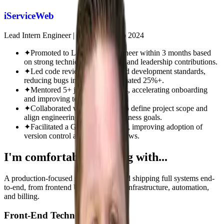
iServiceWeb
Lead Intern Engineer
|
Mar 2024 - Sep 2024
✦
Promoted to Lead Intern Engineer within 3 months based
on strong technical performance and leadership contributions.
✦
Led code reviews and enforced development standards,
reducing bugs in QA by an estimated 25%+.
✦
Mentored 5+ junior developers, accelerating onboarding
and improving team productivity.
✦
Collaborated with leadership to define project scope and
align engineering work with business goals.
✦
Facilitated a GitHub workshop, improving adoption of
version control and team workflows.
I'm comfortable working with...
A production-focused stack built around shipping full systems end-
to-end, from frontend UX and APIs to infrastructure, automation,
and billing.
Front-End Technologies