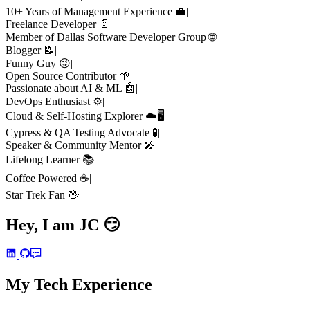
10+ Years of Management Experience 💼
|
Freelance Developer 📄
|
Member of Dallas Software Developer Group 🌐
|
Blogger 📝
|
Funny Guy 😜
|
Open Source Contributor 🌱
|
Passionate about AI & ML 🤖
|
DevOps Enthusiast ⚙️
|
Cloud & Self-Hosting Explorer ☁️🖥️
|
Cypress & QA Testing Advocate 🧪
|
Speaker & Community Mentor 🎤
|
Lifelong Learner 📚
|
Coffee Powered ☕
|
Star Trek Fan 🖖
|
Hey, I am
JC
😏
My Tech Experience